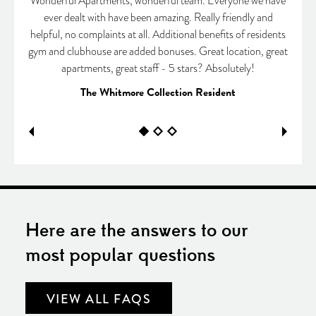
Wonderful Apartments, wonderful team. Everyone we have
ever dealt with have been amazing. Really friendly and
helpful, no complaints at all. Additional benefits of residents
gym and clubhouse are added bonuses. Great location, great
apartments, great staff - 5 stars? Absolutely!
The Whitmore Collection Resident
Here are the answers to our
most popular questions
VIEW ALL FAQS