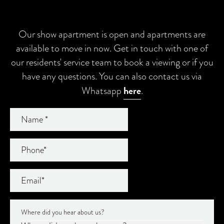
Our show apartment is open and apartments are
available to move in now. Get in touch with one of
our residents' service team to book a viewing or if you
have any questions. You can also contact us via
here
Whatsapp
.