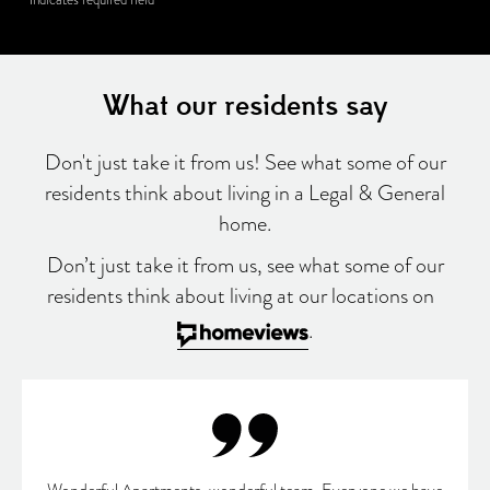
What our residents say
Don't just take it from us! See what some of our
residents think about living in a Legal & General
home.
Don’t just take it from us, see what some of our
residents think about living at our locations on
.