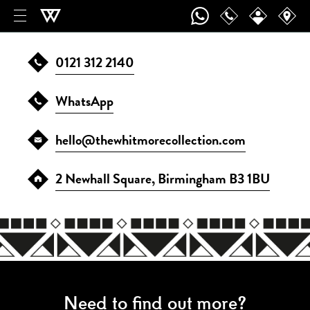
Contact
0121 312 2140
WhatsApp
hello@thewhitmorecollection.com
2 Newhall Square, Birmingham B3 1BU
Need to find out more?