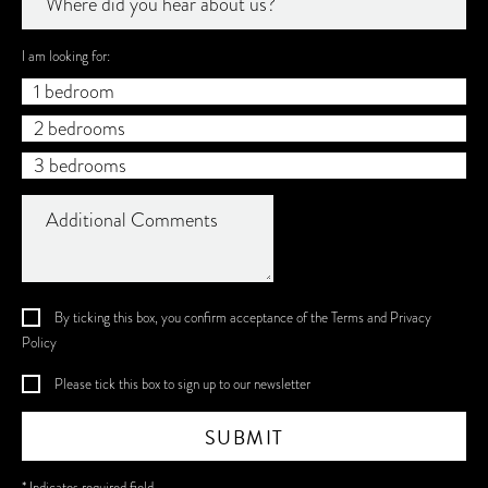
Where did you hear about us?
I am looking for:
1 bedroom
2 bedrooms
3 bedrooms
By ticking this box, you confirm acceptance of the
Terms
and
Privacy
Policy
Please tick this box to sign up to our newsletter
SUBMIT
* Indicates required field