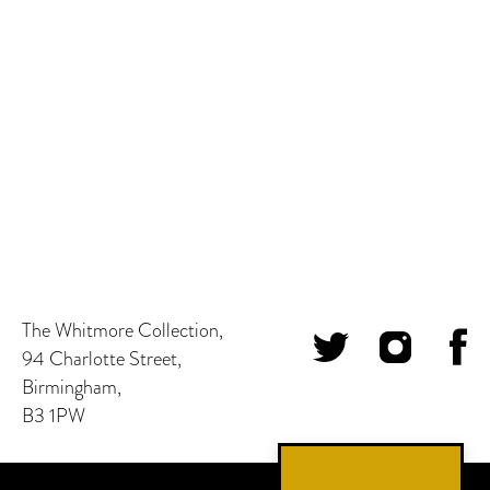
The Whitmore Collection,
94 Charlotte Street,
Birmingham,
B3 1PW